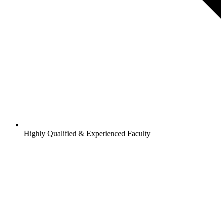
Highly Qualified & Experienced Faculty