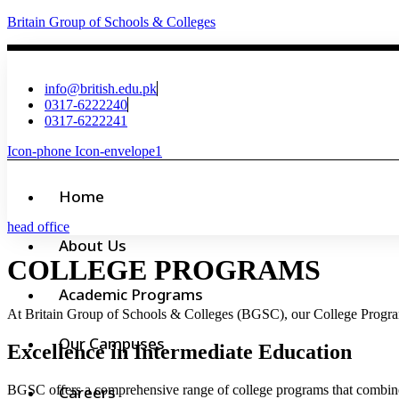
Britain Group of Schools & Colleges
info@british.edu.pk
0317-6222240
0317-6222241
Icon-phone
Icon-envelope1
Home
head office
About Us
COLLEGE PROGRAMS
Academic Programs
At Britain Group of Schools & Colleges (BGSC), our College Programs 
Our Campuses
Excellence in Intermediate Education
BGSC offers a comprehensive range of college programs that combine 
Careers