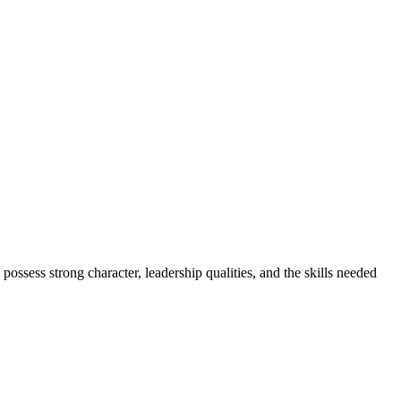
ess strong character, leadership qualities, and the skills needed