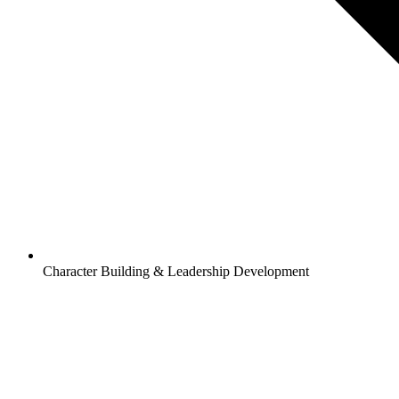
Character Building & Leadership Development