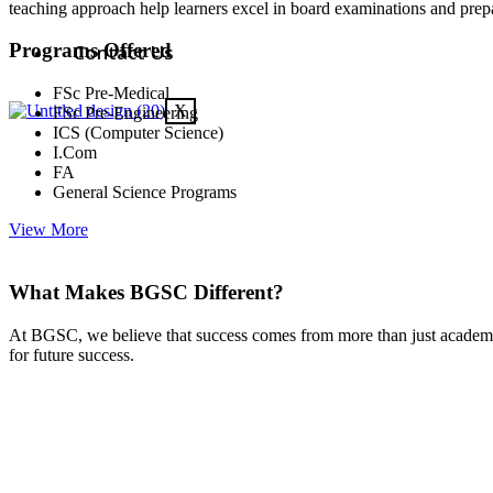
teaching approach help learners excel in board examinations and prepa
Programs Offered
Contact Us
FSc Pre-Medical
X
FSc Pre-Engineering
ICS (Computer Science)
I.Com
FA
General Science Programs
View More
What Makes BGSC Different?
At BGSC, we believe that success comes from more than just academic
for future success.