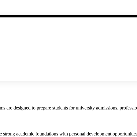
are designed to prepare students for university admissions, profession
strong academic foundations with personal development opportunities. 