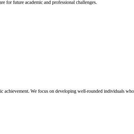
re for future academic and professional challenges.
 achievement. We focus on developing well-rounded individuals who poss