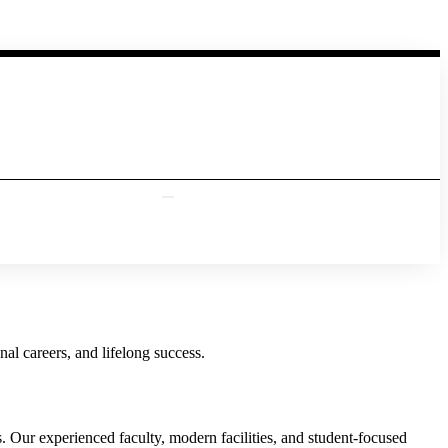
al careers, and lifelong success.
Our experienced faculty, modern facilities, and student-focused