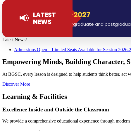
ions Open 2026-2027
LATEST
📢
NEWS
ns are now open for all undergraduate and postgraduate pr
Latest News!
Admissions Open – Limited Seats Available for Session 2026-
Empowering Minds, Building Character, S
At BGSC, every lesson is designed to help students think better, act w
Discover More
Learning & Facilities
Excellence Inside and Outside the Classroom
We provide a comprehensive educational experience through modern faci