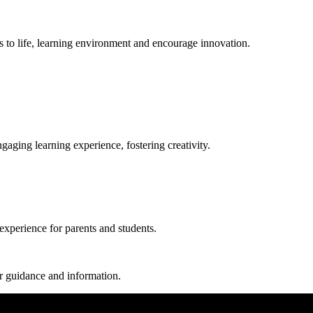
pts to life, learning environment and encourage innovation.
aging learning experience, fostering creativity.
experience for parents and students.
r guidance and information.