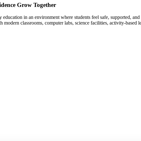
idence Grow Together
 education in an environment where students feel safe, supported, and 
th modern classrooms, computer labs, science facilities, activity-based