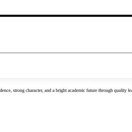
ence, strong character, and a bright academic future through quality l