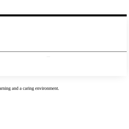
earning and a caring environment.