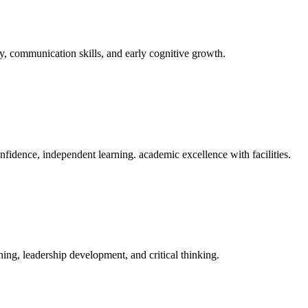
y, communication skills, and early cognitive growth.
fidence, independent learning. academic excellence with facilities.
ing, leadership development, and critical thinking.