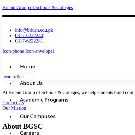
Britain Group of Schools & Colleges
info@british.edu.pk
0317-6222240
0317-6222241
Icon-phone
Icon-envelope1
Home
head office
About Us
At Britain Group of Schools & Colleges, we help students build confid
Academic Programs
Contact Us
Our Mission
Our Campuses
About BGSC
Careers