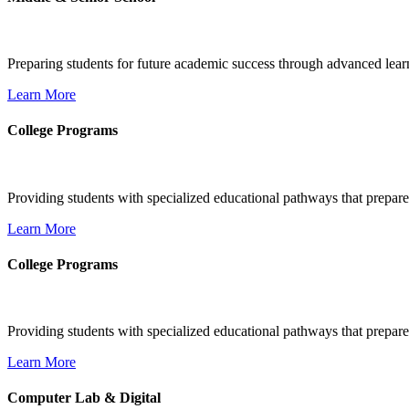
Preparing students for future academic success through advanced learn
Learn More
College Programs
Providing students with specialized educational pathways that prepare
Learn More
College Programs
Providing students with specialized educational pathways that prepare
Learn More
Computer Lab & Digital