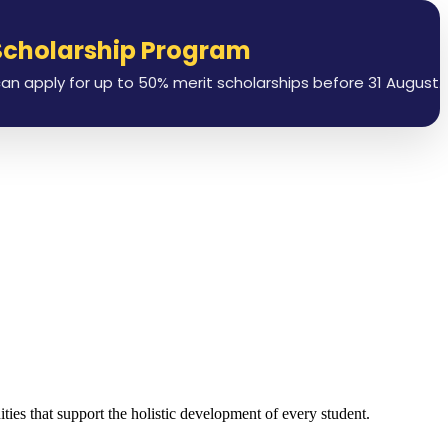
olarship Program
L
ly for up to 50% merit scholarships before 31 August.
ies that support the holistic development of every student.