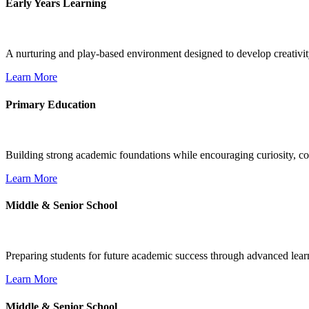
Early Years Learning
A nurturing and play-based environment designed to develop creativit
Learn More
Primary Education
Building strong academic foundations while encouraging curiosity, con
Learn More
Middle & Senior School
Preparing students for future academic success through advanced learn
Learn More
Middle & Senior School