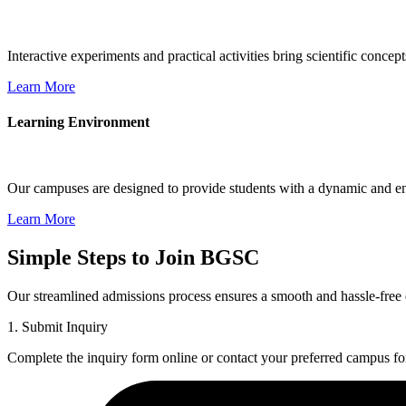
Interactive experiments and practical activities bring scientific conce
Learn More
Learning Environment
Our campuses are designed to provide students with a dynamic and eng
Learn More
Simple Steps to Join BGSC
Our streamlined admissions process ensures a smooth and hassle-free 
1. Submit Inquiry
Complete the inquiry form online or contact your preferred campus fo