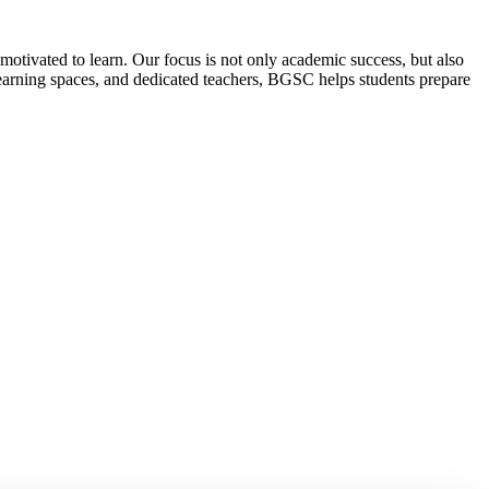
motivated to learn. Our focus is not only academic success, but also
 learning spaces, and dedicated teachers, BGSC helps students prepare