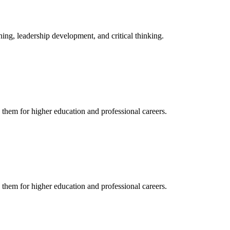
ing, leadership development, and critical thinking.
 them for higher education and professional careers.
 them for higher education and professional careers.