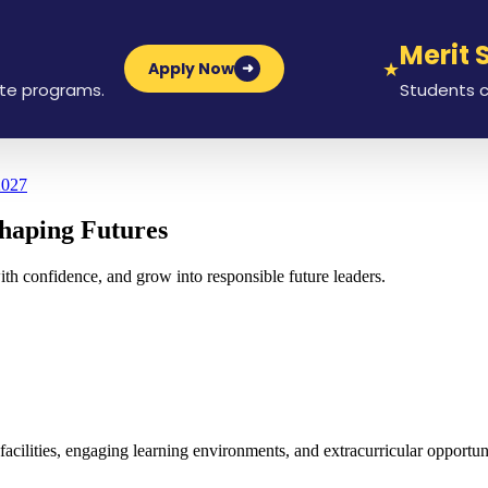
Merit Sch
★
Apply Now
➜
ograms.
Students can app
2027
haping Futures
ith confidence, and grow into responsible future leaders.
lities, engaging learning environments, and extracurricular opportunit