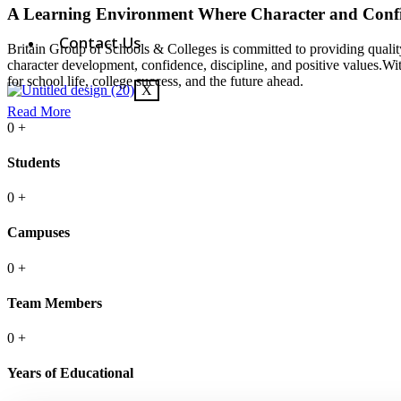
A Learning Environment Where Character and Conf
Contact Us
Britain Group of Schools & Colleges is committed to providing quality
character development, confidence, discipline, and positive values.Wi
for school life, college success, and the future ahead.
X
Read More
0
+
Students
0
+
Campuses
0
+
Team Members
0
+
Years of Educational