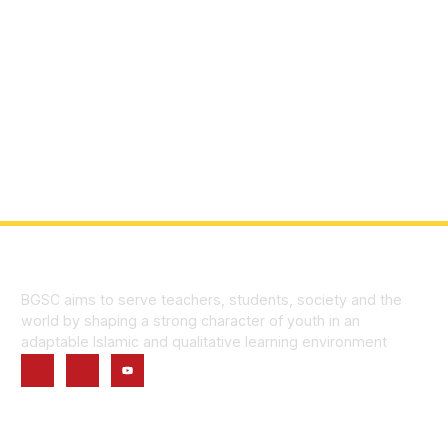
BGSC aims to serve teachers, students, society and the
world by shaping a strong character of youth in an
adaptable Islamic and qualitative learning environment
Quick Links