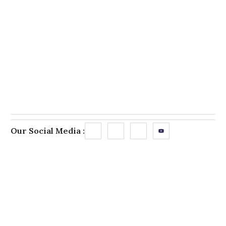
Our Social Media :