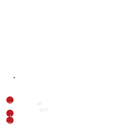
BISS Alumni
Contact Us
CALL
0317-6222240
-41
+92 61 6510577
-677
EMAIL
info@british.edu.pk
ADDRESS
20-E, Officers Colony, Near Eid Gah, Multan.