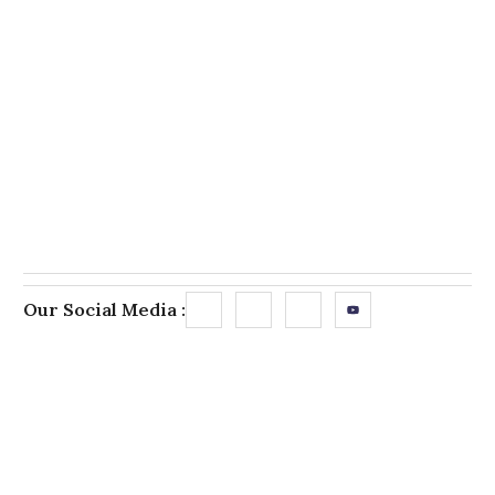
Our Social Media :