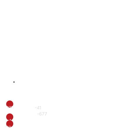
BISS Alumni
Contact Us
CALL
0317-6222240
-41
+92 61 6510577
-677
EMAIL
info@british.edu.pk
ADDRESS
20-E, Officers Colony, Near Eid Gah, Multan.