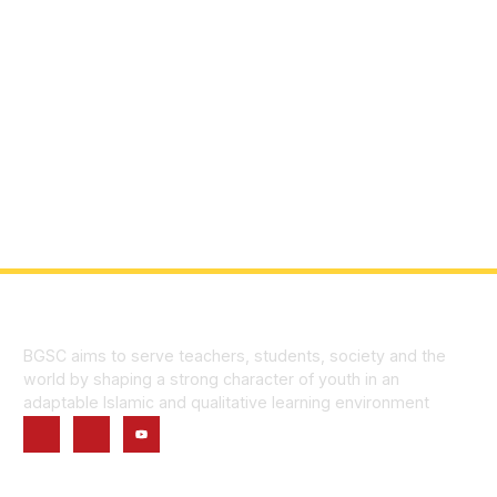
BGSC aims to serve teachers, students, society and the
world by shaping a strong character of youth in an
adaptable Islamic and qualitative learning environment
Quick Links