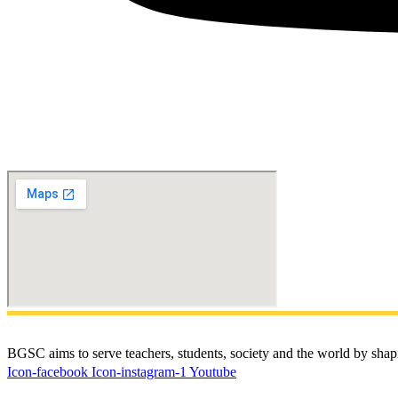
BGSC aims to serve teachers, students, society and the world by shapi
Icon-facebook
Icon-instagram-1
Youtube