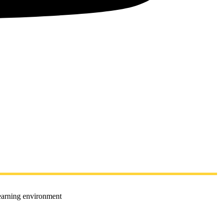
learning environment