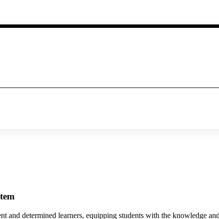
stem
ent and determined learners, equipping students with the knowledge and