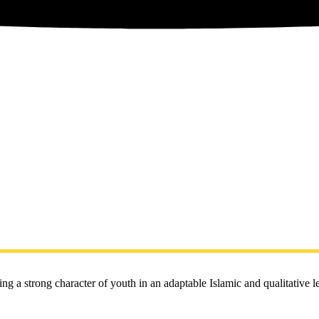
ng a strong character of youth in an adaptable Islamic and qualitative 