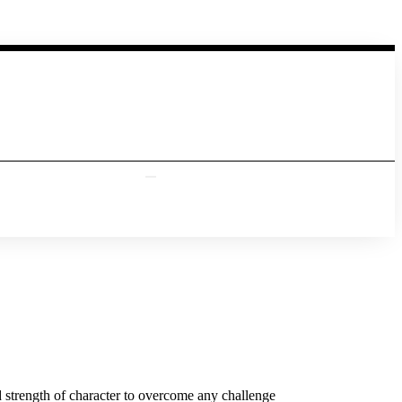
 strength of character to overcome any challenge