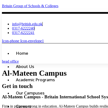
Britain Group of Schools & Colleges
info@british.edu.pk
0317-6222240
0317-6222241
Icon-phone
Icon-envelope1
Home
head office
About Us
Al-Mateen Campus
Academic Programs
Get in touch
Our Campuses
Al-Mateen Campus
- Britain International School Sy
Careers
Firm in purpose, strong in education. Al-Mateen Campus builds resili