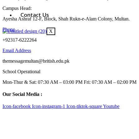
Campus Head:
Contact Us
Ayesha Ashraf 12-F, Block, Shah Rukn-e-Alam Colony, Multan.
Phone
X
+92317-6222264
Email Address
themessagemultan@british.edu.pk
School Operational
Mon-Thur & Sat: 07:30 AM – 03:00 PM Fri: 07:30 AM – 02:00 PM
Our Social Media :
Icon-facebook
Icon-instagram-1
Icon-tiktok-square
Youtube