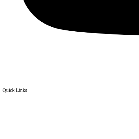
Quick Links