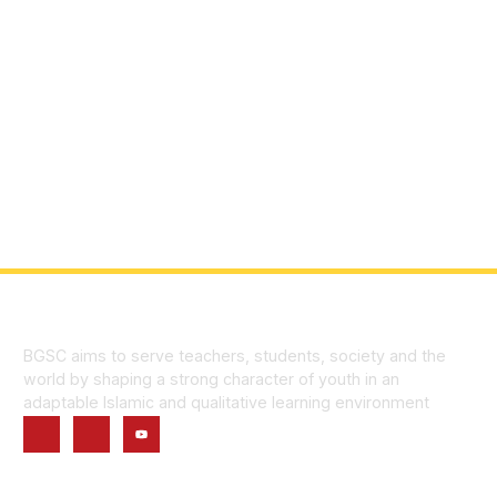
BGSC aims to serve teachers, students, society and the
world by shaping a strong character of youth in an
adaptable Islamic and qualitative learning environment
Quick Links
Home