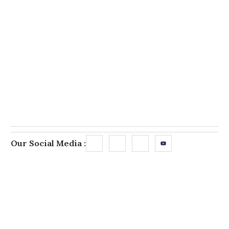
Our Social Media :