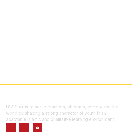
BGSC aims to serve teachers, students, society and the
world by shaping a strong character of youth in an
adaptable Islamic and qualitative learning environment