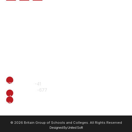
Quick Links
Home
About Us
Chairman's Message
Premium Campuses
Parents Connect
Academic Programs
BISS Alumni
Contact Us
CALL
0317-6222240
-41
+92 61 6510577
-677
EMAIL
info@british.edu.pk
ADDRESS
20-E, Officers Colony, Near Eid Gah, Multan.
© 2026 Britain Group of Schools and Colleges. All Rights Reserved
Designed By United Soft