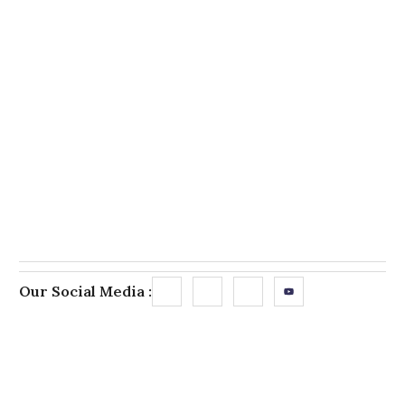
Our Social Media :