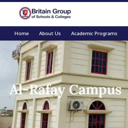
Home
About Us
Academic Programs
Al-Rafay Campus