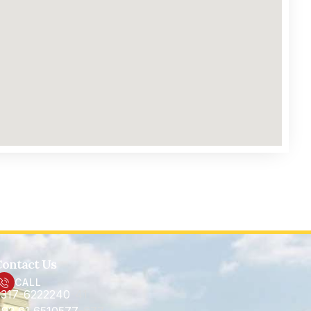
ontact Us
CALL
317-6222240
-41