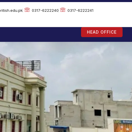
ritish.edu.pk
0317-6222240
0317-6222241
HEAD OFFICE