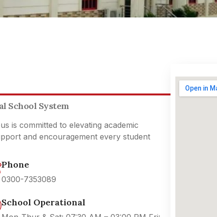
nal School System
pus is committed to elevating academic
support and encouragement every student
Phone
0300-7353089
School Operational