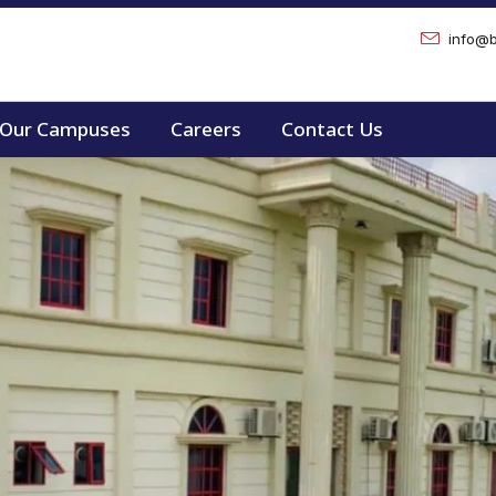
info@b
Our Campuses
Careers
Contact Us