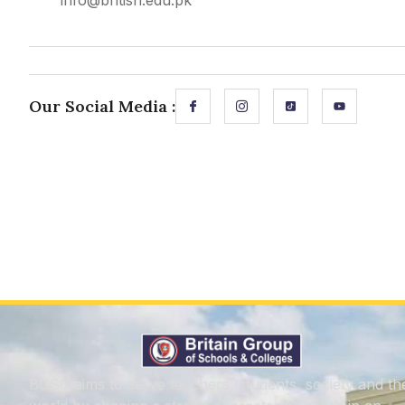
info@british.edu.pk
Our Social Media :
BGSC aims to serve teachers, students, society and th