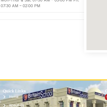
Mon-Thur & Sat: 07:30 AM – 03:00 PM Fri:
07:30 AM – 02:00 PM
Quick Links
C
Home
0
e
About Us