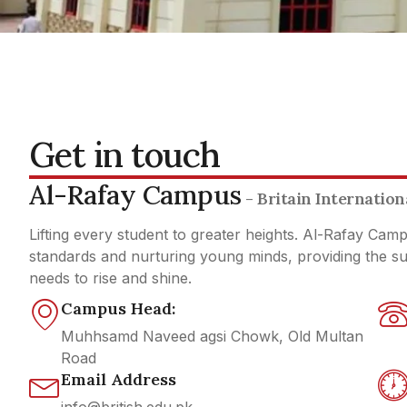
Get in touch
Al-Rafay Campus
- Britain Internatio
Lifting every student to greater heights. Al-Rafay Cam
standards and nurturing young minds, providing the 
needs to rise and shine.
Campus Head:
Muhhsamd Naveed agsi Chowk, Old Multan
Road
Email Address