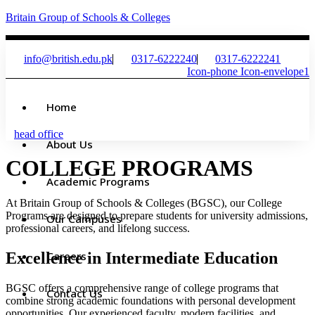
Britain Group of Schools & Colleges
info@british.edu.pk
0317-6222240
0317-6222241
Icon-phone
Icon-envelope1
Home
head office
About Us
COLLEGE PROGRAMS
Academic Programs
At Britain Group of Schools & Colleges (BGSC), our College
Programs are designed to prepare students for university admissions,
Our Campuses
professional careers, and lifelong success.
Excellence in Intermediate Education
Careers
BGSC offers a comprehensive range of college programs that
Contact Us
combine strong academic foundations with personal development
opportunities. Our experienced faculty, modern facilities, and