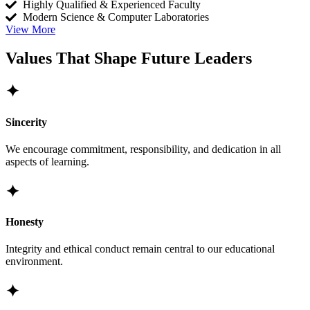
Highly Qualified & Experienced Faculty
Modern Science & Computer Laboratories
View More
Values That Shape Future Leaders
✦
Sincerity
We encourage commitment, responsibility, and dedication in all
aspects of learning.
✦
Honesty
Integrity and ethical conduct remain central to our educational
environment.
✦