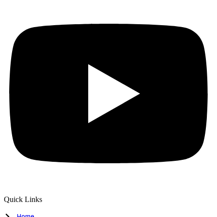
Quick Links
Home