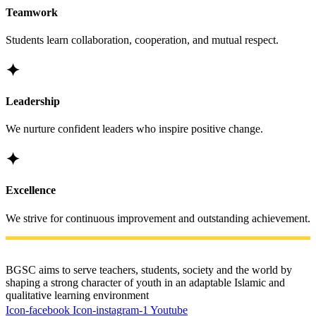
Teamwork
Students learn collaboration, cooperation, and mutual respect.
✦
Leadership
We nurture confident leaders who inspire positive change.
✦
Excellence
We strive for continuous improvement and outstanding achievement.
BGSC aims to serve teachers, students, society and the world by
shaping a strong character of youth in an adaptable Islamic and
qualitative learning environment
Icon-facebook
Icon-instagram-1
Youtube