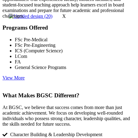
student-focused teaching approach help learners excel in board
examinations and prepare for future academic and professional
challenges.
X
Programs Offered
FSc Pre-Medical
FSc Pre-Engineering
ICS (Computer Science)
I.Com
FA
General Science Programs
View More
What Makes BGSC Different?
At BGSC, we believe that success comes from more than just
academic achievement. We focus on developing well-rounded
individuals who possess strong character, leadership qualities, and
the skills needed for future success.
Character Building & Leadership Development